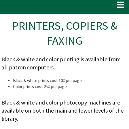
PRINTERS, COPIERS &
FAXING
Black & white and color printing is available from
all patron computers.
Black & white prints cost 10¢ per page.
Color prints cost 25¢ per page.
Black & white and color photocopy machines are
available on both the main and lower levels of the
library.