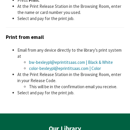
Press
Print
.
At the Print Release Station in the Browsing Room, enter
the name or card number you used.
Select and pay for the print job.
Print from email
Email from any device directly to the library’s print system
at
bw-bexleypl@eprintitsaas.com | Black & White
color-bexleypl@eprintitsaas.com | Color
At the Print Release Station in the Browsing Room, enter
in your Release Code.
This will be in the confirmation email you receive.
Select and pay for the print job.
Our Library