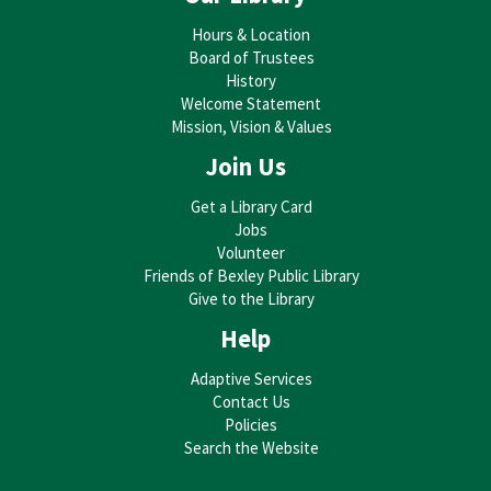
Hours & Location
Board of Trustees
History
Welcome Statement
Mission, Vision & Values
Join Us
Get a Library Card
Jobs
Volunteer
Friends of Bexley Public Library
Give to the Library
Help
Adaptive Services
Contact Us
Policies
Search the Website