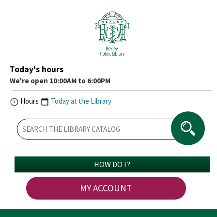
Today's hours
We're open 10:00AM to 6:00PM
Hours
Today at the Library
HOW DO I?
MY ACCOUNT