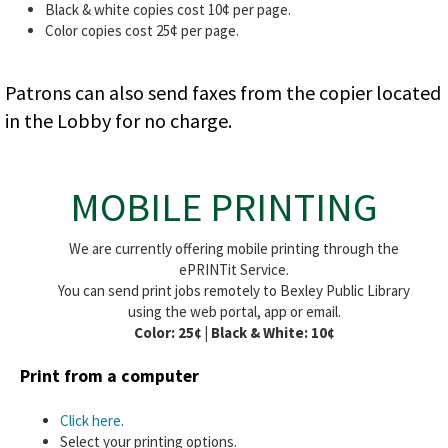
Black & white copies cost 10¢ per page.
Color copies cost 25¢ per page.
Patrons can also send faxes from the copier located
in the Lobby for no charge.
MOBILE PRINTING
We are currently offering mobile printing through the
ePRINTit Service.
You can send print jobs remotely to Bexley Public Library
using the web portal, app or email.
Color: 25¢ | Black & White: 10¢
Print from a computer
Click here
.
Select your printing options.