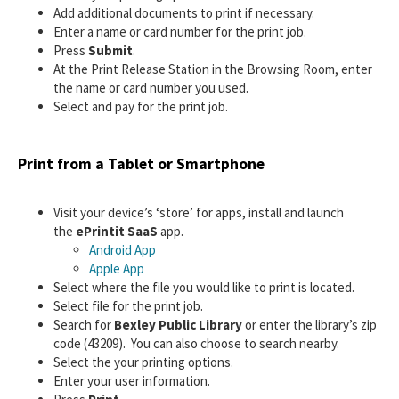
Add additional documents to print if necessary.
Enter a name or card number for the print job.
Press
Submit
.
At the Print Release Station in the Browsing Room, enter
the name or card number you used.
Select and pay for the print job.
Print from a Tablet or Smartphone
Visit your device’s ‘store’ for apps, install and launch
the
ePrintit SaaS
app.
Android App
Apple App
Select where the file you would like to print is located.
Select file for the print job.
Search for
Bexley Public Library
or enter the library’s zip
code (43209). You can also choose to search nearby.
Select the your printing options.
Enter your user information.