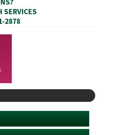
ONS?
H SERVICES
31-2878
s