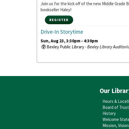
Join us for the kick off of the new Middle Grade
bookseller Haley!
REGISTER
Drive-In Storytime
Sun, Aug 23, 3:30pm - 4:30pm
Bexley Public Library -
Bexley Library Auditor
Buckle up and head on over to the library where 
Baby Storytime
- Ages 0-18 months
Mon, Aug 31, 10:30am - 11:00am
Bexley Public Library -
Bexley Library Auditor
Caregivers and babies alike will love this intera
Our Librar
Stay and Play
Hours & Locat
Mon, Aug 31, 11:00am - 11:30am
Board of Trus
Bexley Public Library -
Bexley Library Auditor
History
Stay to play after storytime, with toys and activit
Welcome Stat
Mission, Vision
Songs, Signs, and Rhymes