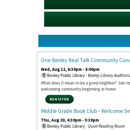
One Bexley Real Talk Community Conv
Wed, Aug 12, 6:30pm - 8:00pm
Bexley Public Library -
Bexley Library Auditor
What does it mean to be a good neighbor? Join 
welcoming community beginning at home.
REGISTER
Middle Grade Book Club
- Welcome Se
Thu, Aug 20, 4:30pm - 5:30pm
Bexley Public Library -
Quiet Reading Room