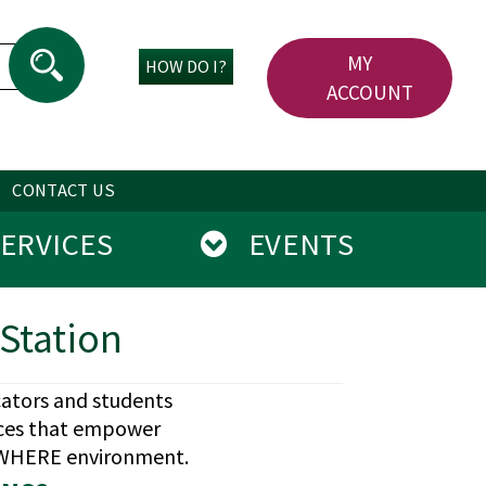
MY
HOW DO I?
ACCOUNT
CONTACT US
RVICES
EVENTS
Station
cators and students
ices that empower
NYWHERE environment.