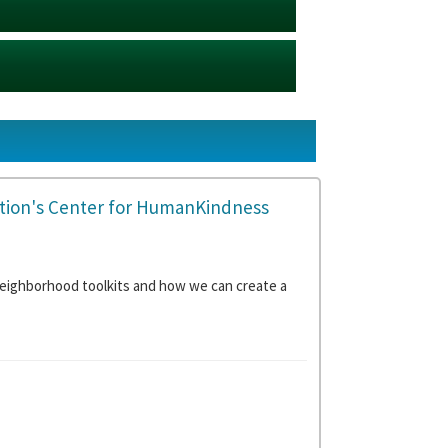
tion's Center for HumanKindness
eighborhood toolkits and how we can create a