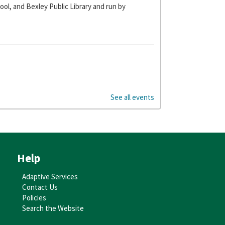
ol, and Bexley Public Library and run by
y storytime in our newly decorated cars.
See all events
es 0-18 months.
Help
Adaptive Services
Contact Us
Policies
Search the Website