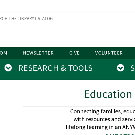
OOM
NEWSLETTER
GIVE
VOLUNTEER
RESEARCH & TOOLS
SE
Education 
Connecting families, edu
with resources and serv
lifelong learning in an A