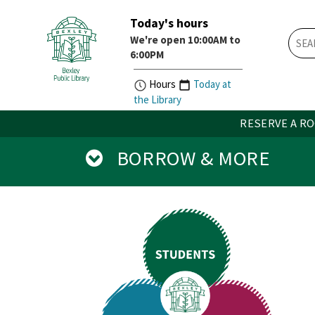
Today's hours
Skip
Skip
We're open 10:00AM to
How
Account
6:00PM
Do
Button
I
widget
Hours
Today at
widget
the Library
RESERVE A R
BORROW & MORE