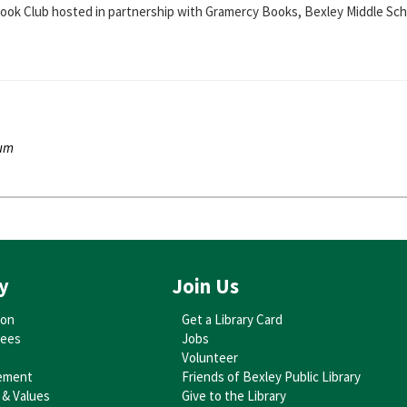
 Book Club hosted in partnership with Gramercy Books, Bexley Middle Scho
ium
you can make your own car out of cardboard boxes! Afterwards, we'll enjo
ium
ctive lap-sit program with baby-focused books, songs, and rhymes. For ag
y
Join Us
ion
Get a Library Card
tees
Jobs
ium
Volunteer
ies that stimulate the imagination and help build social-emotional skills.
ement
Friends of Bexley Public Library
 & Values
Give to the Library