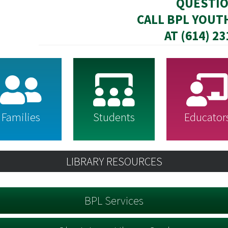
QUESTI
CALL BPL YOUT
AT (614) 2
Families
Students
Educator
LIBRARY RESOURCES
BPL Services