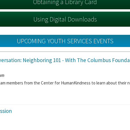
Obtaining a Library Card
Using Digital Downloads
UPCOMING YOUTH SERVICES EVENTS
ersation: Neighboring 101
- With The Columbus Founda
ium
team members from the Center for HumanKindness to learn about their n
ssion