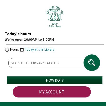
Today's hours
We're open 10:00AM to 8:00PM
Hours
Today at the Library
HOW DO I?
MY ACCOUNT