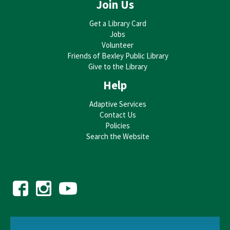
Join Us
Get a Library Card
Jobs
Volunteer
Friends of Bexley Public Library
Give to the Library
Help
Adaptive Services
Contact Us
Policies
Search the Website