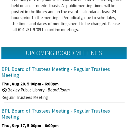
held on an as-needed basis. All public meeting times will be
posted in the library and on the events calendar at least 24
hours prior to the meetings. Periodically, due to schedules,
the times and dates of meetings need to be changed. Please
call 614-231-9709 to confirm meetings.
UPCOMING BOARD MEETINGS
BPL Board of Trustees Meeting
- Regular Trustees
Meeting
Thu, Aug 20, 5:00pm - 6:00pm
Bexley Public Library -
Board Room
Regular Trustees Meeting
BPL Board of Trustees Meeting
- Regular Trustees
Meeting
Thu, Sep 17, 5:00pm - 6:00pm