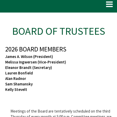
BOARD OF TRUSTEES
2026 BOARD MEMBERS
James A. Wilson (President)
Melissa Ingwersen (Vice-President)
Eleanor Brandt (Secretary)
Lauren Bonfield
Alan Radnor
Sam Shamansky
Kelly Stevelt
Meetings of the Board are tentatively scheduled on the third
Thursday of every month at 5:00 p.m. Committee meetings are