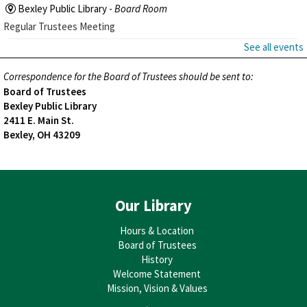
Bexley Public Library -
Board Room
Regular Trustees Meeting
See all events
Correspondence for the Board of Trustees should be sent to:
Board of Trustees
Bexley Public Library
2411 E. Main St.
Bexley, OH 43209
Our Library
Hours & Location
Board of Trustees
History
Welcome Statement
Mission, Vision & Values