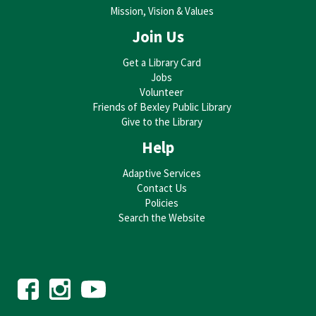
Mission, Vision & Values
Join Us
Get a Library Card
Jobs
Volunteer
Friends of Bexley Public Library
Give to the Library
Help
Adaptive Services
Contact Us
Policies
Search the Website