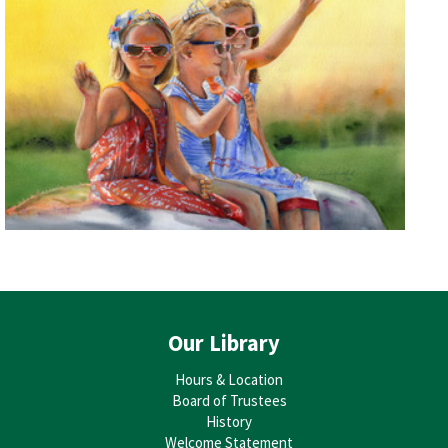
Our Library
Hours & Location
Board of Trustees
History
Welcome Statement