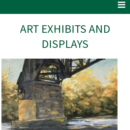
ART EXHIBITS AND
DISPLAYS