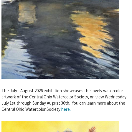
The July - August 2026 exhibition showcases the lovely watercolor
artwork of the Central Ohio Watercolor Society, on view Wednesday
July 1st through Sunday August 30th. You can learn more about the
Central Ohio Watercolor Society
here.