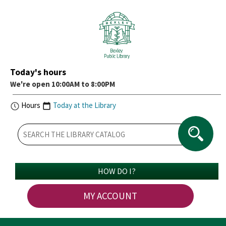
Today's hours
We're open 10:00AM to 8:00PM
Hours
Today at the Library
HOW DO I?
MY ACCOUNT