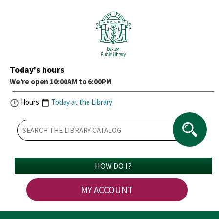
Today's hours
We're open 10:00AM to 6:00PM
Hours
Today at the Library
HOW DO I?
MY ACCOUNT