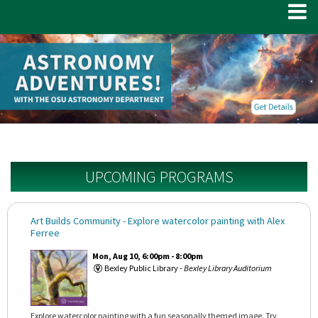
UPCOMING PROGRAMS
Art Builds Community
- Explore watercolor painting with Alex
Ferree
Mon, Aug 10, 6:00pm - 8:00pm
Bexley Public Library -
Bexley Library Auditorium
Explore watercolor painting with a fun seasonally themed image. Try