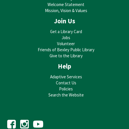
Welcome Statement
Ferree
Mission, Vision & Values
Mon, Aug 17, 6:00pm - 8:00pm
Bexley Public Library -
Bexley Library Auditorium
Join Us
Get a Library Card
Jobs
Explore watercolor painting with a fun seasonally themed image. Try
Volunteer
out different techniques to create your own art piece. Supplies provided.
Bring your imagination!
Friends of Bexley Public Library
THIS EVENT IS FULL
Give to the Library
Help
JOIN THE WAIT LIST
Adaptive Services
Trivia @ the Drexel
Contact Us
Tue, Aug 18, 7:00pm - 8:00pm
Policies
Drexel Theatre
Search the Website
Trivia at the historic Drexel Theatre, what could be better? Join us for a
night of fun competition, laughter, popcorn, and prizes. Topics range
from history and movies to sports and special themes.