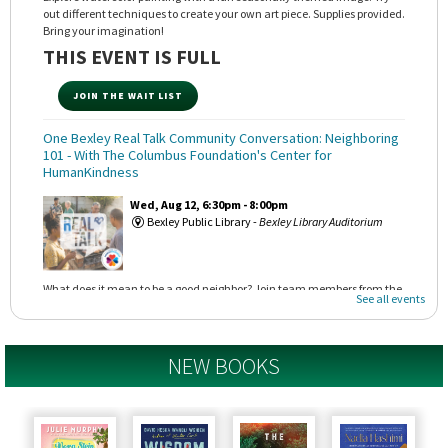
out different techniques to create your own art piece. Supplies provided.
Bring your imagination!
THIS EVENT IS FULL
JOIN THE WAIT LIST
One Bexley Real Talk Community Conversation: Neighboring
101
- With The Columbus Foundation's Center for
HumanKindness
Wed, Aug 12, 6:30pm - 8:00pm
Bexley Public Library -
Bexley Library Auditorium
What does it mean to be a good neighbor? Join team members from the
See all events
Center for HumanKindness to learn about their neighborhood toolkits
and how we can create a welcoming community beginning at home.
NEW BOOKS
REGISTER
Astronomy Adventures!
- With The OSU Astronomy
Department